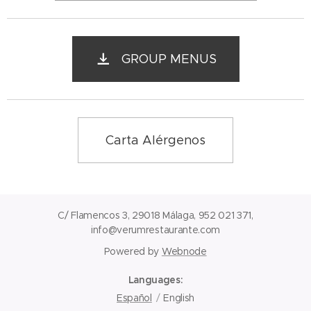
GROUP MENUS
Carta Alérgenos
C/ Flamencos 3, 29018 Málaga, 952 021 371,
info@verumrestaurante.com
Powered by
Webnode
Languages
Español
English