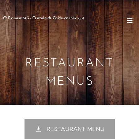
C/ Flamencos 3 - Cerrado de Calderón
(Málaga)
RESTAURANT
MENUS
RESTAURANT MENU