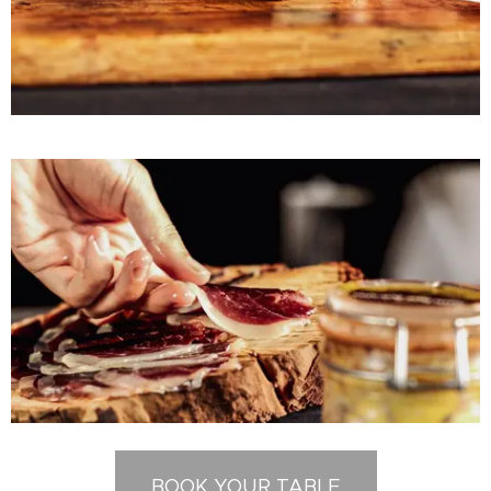
BOOK YOUR TABLE