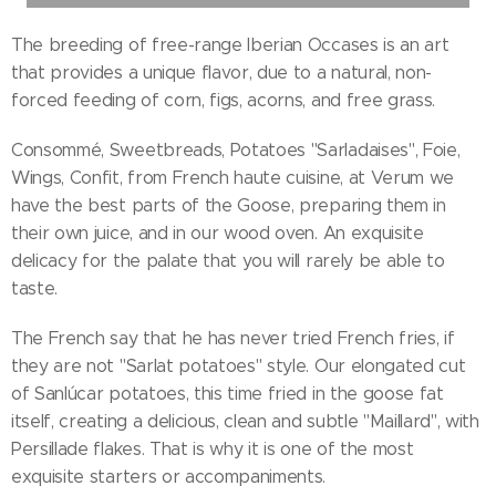
The breeding of free-range Iberian Occases is an art
that provides a unique flavor, due to a natural, non-
forced feeding of corn, figs, acorns, and free grass.
Consommé, Sweetbreads, Potatoes "Sarladaises", Foie,
Wings, Confit, from French haute cuisine, at Verum we
have the best parts of the Goose, preparing them in
their own juice, and in our wood oven. An exquisite
delicacy for the palate that you will rarely be able to
taste.
The French say that he has never tried French fries, if
they are not "Sarlat potatoes" style. Our elongated cut
of Sanlúcar potatoes, this time fried in the goose fat
itself, creating a delicious, clean and subtle "Maillard", with
Persillade flakes. That is why it is one of the most
exquisite starters or accompaniments.