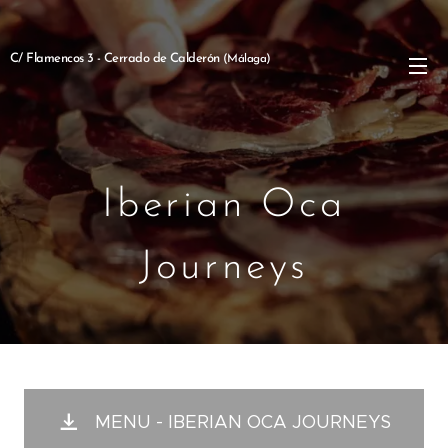
C/ Flamencos 3 - Cerrado de Calderón
(Málaga)
Iberian Oca
Journeys
MENU - IBERIAN OCA JOURNEYS